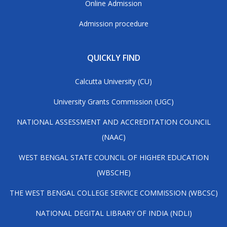
Online Admission
Admission procedure
QUICKLY FIND
Calcutta University (CU)
University Grants Commission (UGC)
NATIONAL ASSESSMENT AND ACCREDITATION COUNCIL
(NAAC)
WEST BENGAL STATE COUNCIL OF HIGHER EDUCATION
(WBSCHE)
THE WEST BENGAL COLLEGE SERVICE COMMISSION (WBCSC)
NATIONAL DEGITAL LIBRARY OF INDIA (NDLI)