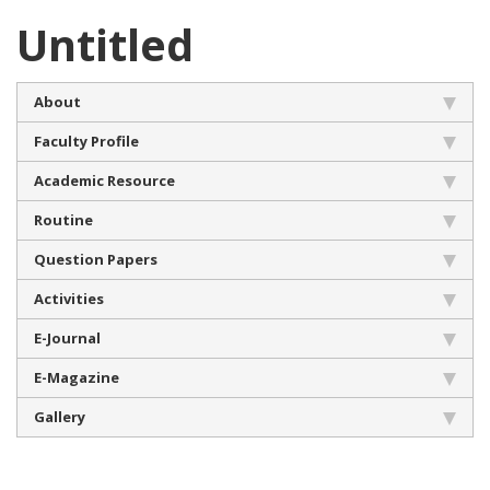
Untitled
About
Faculty Profile
Academic Resource
Routine
Question Papers
Activities
E-Journal
E-Magazine
Gallery