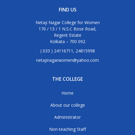
FIND US
Netaji Nagar College for Women
170 / 13 / 1 N.S.C Bose Road,
Regent Estate
Kolkata – 700 092
( 033 ) 24116711, 24815998
netajinagarwomen@yahoo.com
THE COLLEGE
Home
About our college
Administrator
Non-teaching Staff