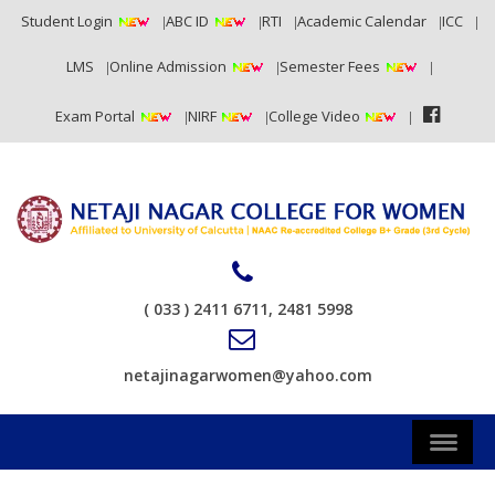
Student Login
ABC ID
RTI
Academic Calendar
ICC
LMS
Online Admission
Semester Fees
Exam Portal
NIRF
College Video
( 033 ) 2411 6711, 2481 5998
netajinagarwomen@yahoo.com