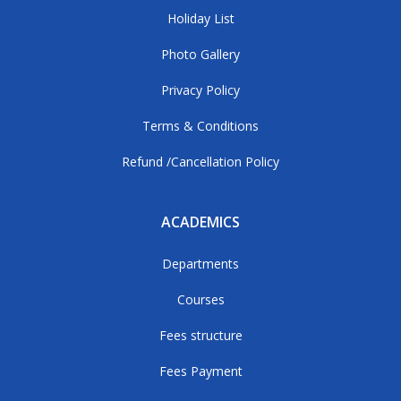
Holiday List
Photo Gallery
Privacy Policy
Terms & Conditions
Refund /Cancellation Policy
ACADEMICS
Departments
Courses
Fees structure
Fees Payment