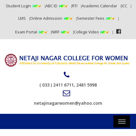
Student Login
ABC ID
RTI
Academic Calendar
ICC
LMS
Online Admission
Semester Fees
Exam Portal
NIRF
College Video
( 033 ) 2411 6711, 2481 5998
netajinagarwomen@yahoo.com