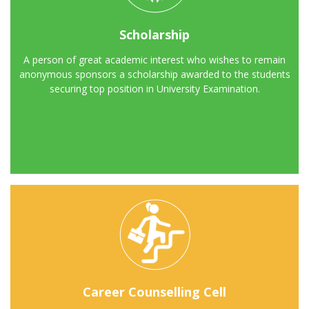
Scholarship
A person of great academic interest who wishes to remain
anonymous sponsors a scholarship awarded to the students
securing top position in University Examination.
Career Counselling Cell