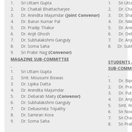
1. Sri Uttam Gupta
1. Sri Utt
2. Dr. Chaitali Bhattacharjee
2. Dr. Chai
3. Dr. Anindita Majumdar
(Joint Convenor)
3. Dr. Sha
4. Dr. Barun Kumar Pal
4. Dr. Nil
5. Dr. Pradip Thakur
5. Dr. Ani
6. Dr. Arijit Ghosh
6. Dr. Deba
7. Dr. Subhalakshmi Ganguly
7. Dr. Arij
8. Dr. Soma Saha
8. Dr. Sub
9. Sri Prabir Nag
(Convenor)
MAGAZINE SUB-COMMITTEE
STUDENTS 
SUB-COMM
1. Sri Uttam Gupta
2. Smt. Mousumi Biswas
1. Dr. Bip
3. Dr. Lipika Datta
2. Dr. Pra
4. Dr. Anindita Majumdar
3. Dr. Put
5. Dr. Debarati Maity
(Convenor)
4. Dr. Arij
6. Dr. Subhalakshmi Ganguly
5. Smt. Rit
7. Dr. Debasmita Tripathy
6. Sri Now
8. Dr. Samiran Kora
7. Sri Cha
9. Dr. Soma Saha
8. Sri Prab