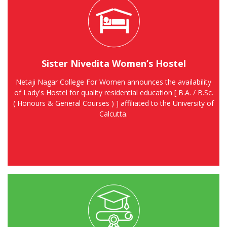
Sister Nivedita Women’s Hostel
Netaji Nagar College For Women announces the availability
of Lady's Hostel for quality residential education [ B.A. / B.Sc.
( Honours & General Courses ) ] affiliated to the University of
Calcutta.