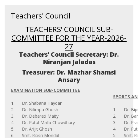
Teachers' Council
TEACHERS’ COUNCIL SUB-
COMMITTEE FOR THE YEAR-2026-
27
Teachers’ Council Secretary: Dr.
Niranjan Jaladas
Treasurer: Dr. Mazhar Shamsi
Ansary
EXAMINATION SUB-COMMITTEE
SPORTS AN
1. Dr. Shabana Haydar
2. Dr. Nilimpa Ghosh
1. Dr. Bip
3. Dr. Debarati Maity
2. Dr. Bar
4. Dr. Putul Malla Chowdhury
3. Dr. Pra
5. Dr. Arijit Ghosh
4. Dr. Put
6. Smt. Ritisri Mondal
5. Smt. Rit