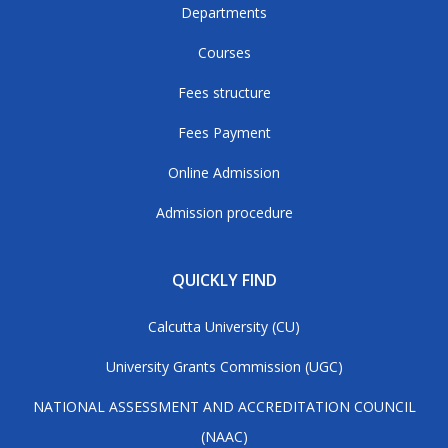
Departments
Courses
Fees structure
Fees Payment
Online Admission
Admission procedure
QUICKLY FIND
Calcutta University (CU)
University Grants Commission (UGC)
NATIONAL ASSESSMENT AND ACCREDITATION COUNCIL
(NAAC)