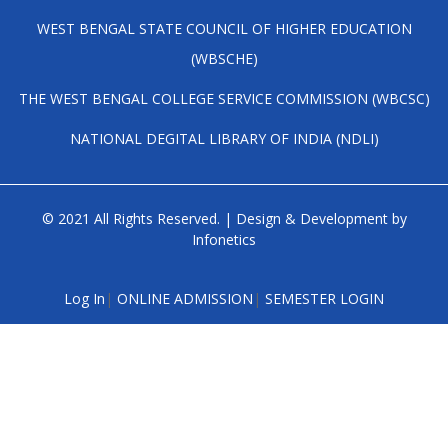
WEST BENGAL STATE COUNCIL OF HIGHER EDUCATION
(WBSCHE)
THE WEST BENGAL COLLEGE SERVICE COMMISSION (WBCSC)
NATIONAL DEGITAL LIBRARY OF INDIA (NDLI)
© 2021 All Rights Reserved. | Design & Development by
Infonetics
Log In
|
ONLINE ADMISSION
|
SEMESTER LOGIN