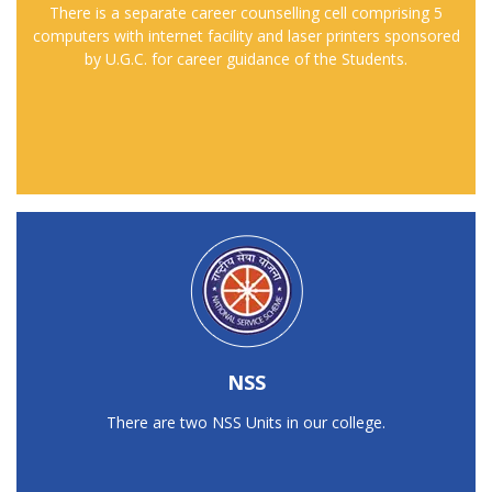
There is a separate career counselling cell comprising 5
computers with internet facility and laser printers sponsored
by U.G.C. for career guidance of the Students.
NSS
There are two NSS Units in our college.