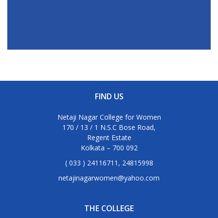
FIND US
Netaji Nagar College for Women
170 / 13 / 1 N.S.C Bose Road,
Regent Estate
Kolkata – 700 092
( 033 ) 24116711, 24815998
netajinagarwomen@yahoo.com
THE COLLEGE