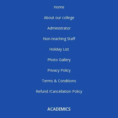
Home
About our college
Administrator
Non-teaching Staff
Holiday List
Photo Gallery
Privacy Policy
Terms & Conditions
Refund /Cancellation Policy
ACADEMICS