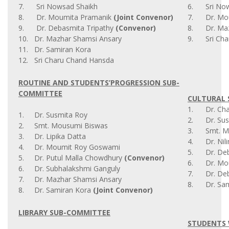
7. Sri Nowsad Shaikh
6. Sri Now
8. Dr. Moumita Pramanik
(Joint Convenor)
7. Dr. Mou
9. Dr. Debasmita Tripathy
(Convenor)
8. Dr. Maz
10. Dr. Mazhar Shamsi Ansary
9. Sri Cha
11. Dr. Samiran Kora
12. Sri Charu Chand Hansda
ROUTINE AND STUDENTS’PROGRESSION SUB-
COMMITTEE
CULTURAL 
1. Dr. Chai
1. Dr. Susmita Roy
2. Dr. Sus
2. Smt. Mousumi Biswas
3. Smt. M
3. Dr. Lipika Datta
4. Dr. Nil
4. Dr. Moumit Roy Goswami
5. Dr. Deba
5. Dr. Putul Malla Chowdhury
(Convenor)
6. Dr. Mou
6. Dr. Subhalakshmi Ganguly
7. Dr. Deb
7. Dr. Mazhar Shamsi Ansary
8. Dr. Sam
8. Dr. Samiran Kora
(Joint Convenor)
LIBRARY SUB-COMMITTEE
STUDENTS 