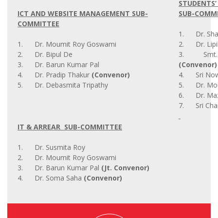
STUDENTS’
ICT AND WEBSITE MANAGEMENT SUB-
SUB-COMM
COMMITTEE
1. Dr. Shab
1. Dr. Moumit Roy Goswami
2. Dr. Lipi
2. Dr. Bipul De
3. Smt. Ri
3. Dr. Barun Kumar Pal
(Convenor)
4. Dr. Pradip Thakur
(Convenor)
4. Sri Now
5. Dr. Debasmita Tripathy
5. Dr. Mou
6. Dr. Maz
7. Sri Cha
IT & ARREAR SUB-COMMITTEE
1. Dr. Susmita Roy
2. Dr. Moumit Roy Goswami
3. Dr. Barun Kumar Pal
(Jt. Convenor)
4. Dr. Soma Saha
(Convenor)