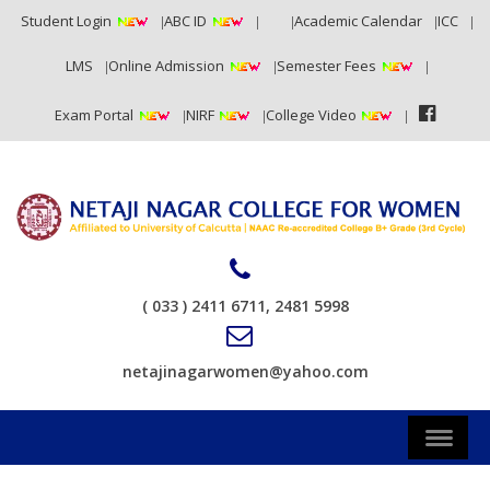
Student Login
ABC ID
RTI
Academic Calendar
ICC
LMS
Online Admission
Semester Fees
Exam Portal
NIRF
College Video
( 033 ) 2411 6711, 2481 5998
netajinagarwomen@yahoo.com