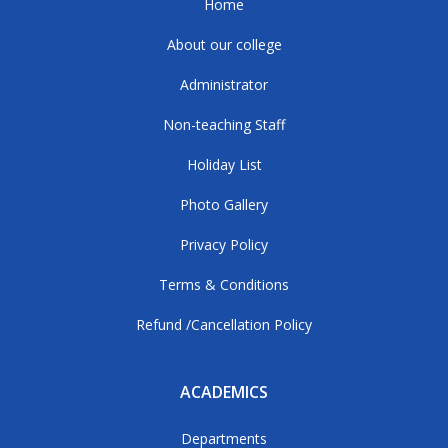
Home
About our college
Administrator
Non-teaching Staff
Holiday List
Photo Gallery
Privacy Policy
Terms & Conditions
Refund /Cancellation Policy
ACADEMICS
Departments