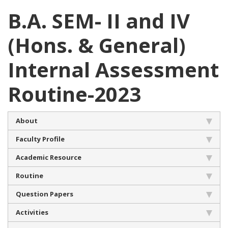
B.A. SEM- II and IV
(Hons. & General)
Internal Assessment
Routine-2023
About
Faculty Profile
Academic Resource
Routine
Question Papers
Activities