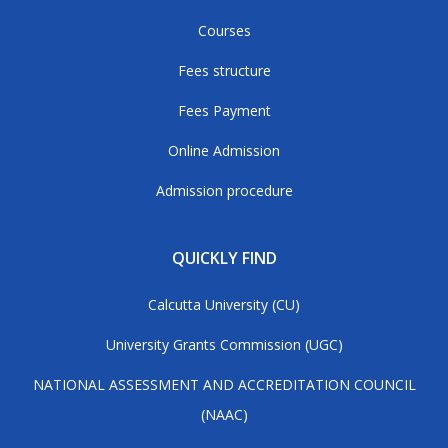
Courses
Fees structure
Fees Payment
Online Admission
Admission procedure
QUICKLY FIND
Calcutta University (CU)
University Grants Commission (UGC)
NATIONAL ASSESSMENT AND ACCREDITATION COUNCIL
(NAAC)