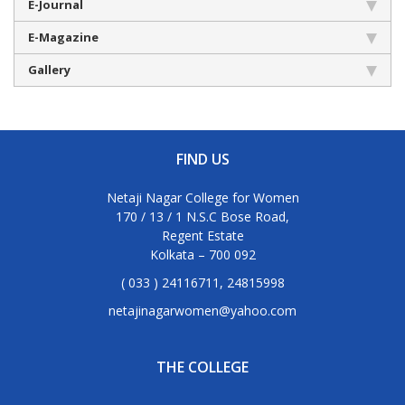
E-Journal
E-Magazine
Gallery
FIND US
Netaji Nagar College for Women
170 / 13 / 1 N.S.C Bose Road,
Regent Estate
Kolkata – 700 092
( 033 ) 24116711, 24815998
netajinagarwomen@yahoo.com
THE COLLEGE