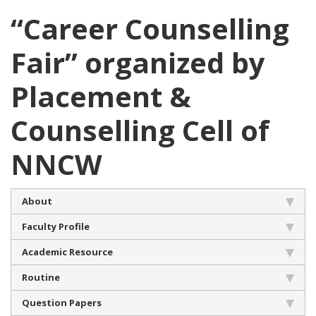
“Career Counselling
Fair” organized by
Placement &
Counselling Cell of
NNCW
About
Faculty Profile
Academic Resource
Routine
Question Papers