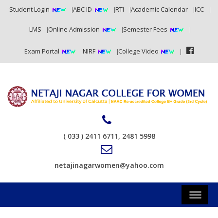
Student Login
ABC ID
RTI
Academic Calendar
ICC
LMS
Online Admission
Semester Fees
Exam Portal
NIRF
College Video
( 033 ) 2411 6711, 2481 5998
netajinagarwomen@yahoo.com