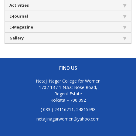
Activities
E-Journal
E-Magazine
Gallery
FIND US
Netaji Nagar College for Women
170 / 13 / 1 N.S.C Bose Road,
Regent Estate
Kolkata – 700 092
( 033 ) 24116711, 24815998
netajinagarwomen@yahoo.com