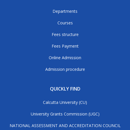
Departments
Courses
Fees structure
Fees Payment
Online Admission
Admission procedure
QUICKLY FIND
Calcutta University (CU)
University Grants Commission (UGC)
NATIONAL ASSESSMENT AND ACCREDITATION COUNCIL