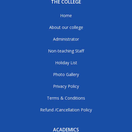
THE COLLEGE
Home
About our college
Administrator
Non-teaching Staff
Holiday List
Photo Gallery
Privacy Policy
Terms & Conditions
Refund /Cancellation Policy
ACADEMICS