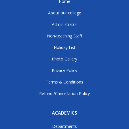
Home
About our college
Administrator
Non-teaching Staff
Holiday List
Photo Gallery
Privacy Policy
Terms & Conditions
Refund /Cancellation Policy
ACADEMICS
Departments