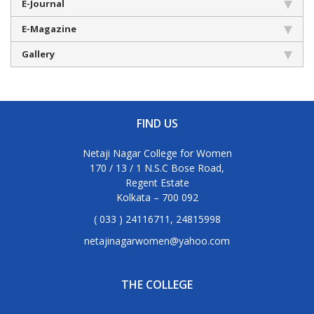
E-Journal
E-Magazine
Gallery
FIND US
Netaji Nagar College for Women
170 / 13 / 1 N.S.C Bose Road,
Regent Estate
Kolkata – 700 092
( 033 ) 24116711, 24815998
netajinagarwomen@yahoo.com
THE COLLEGE