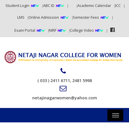
Student Login
ABC ID
RTI
Academic Calendar
ICC
LMS
Online Admission
Semester Fees
Exam Portal
NIRF
College Video
( 033 ) 2411 6711, 2481 5998
netajinagarwomen@yahoo.com