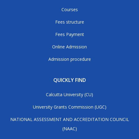
Courses
Fees structure
Fees Payment
Online Admission
Admission procedure
QUICKLY FIND
Calcutta University (CU)
University Grants Commission (UGC)
NATIONAL ASSESSMENT AND ACCREDITATION COUNCIL
(NAAC)