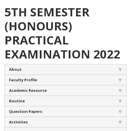
5TH SEMESTER
(HONOURS)
PRACTICAL
EXAMINATION 2022
About
Faculty Profile
Academic Resource
Routine
Question Papers
Activities