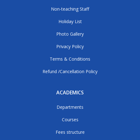
Non-teaching Staff
Holiday List
Photo Gallery
Privacy Policy
Terms & Conditions
Refund /Cancellation Policy
ACADEMICS
Departments
Courses
Fees structure