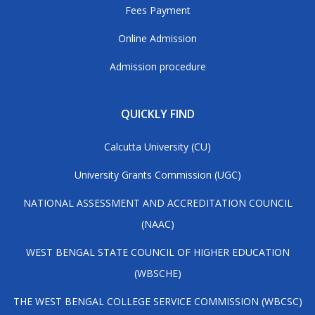
Fees Payment
Online Admission
Admission procedure
QUICKLY FIND
Calcutta University (CU)
University Grants Commission (UGC)
NATIONAL ASSESSMENT AND ACCREDITATION COUNCIL
(NAAC)
WEST BENGAL STATE COUNCIL OF HIGHER EDUCATION
(WBSCHE)
THE WEST BENGAL COLLEGE SERVICE COMMISSION (WBCSC)