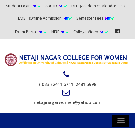
Student Login
ABC ID
RTI
Academic Calendar
ICC
LMS
Online Admission
Semester Fees
Exam Portal
NIRF
College Video
( 033 ) 2411 6711, 2481 5998
netajinagarwomen@yahoo.com