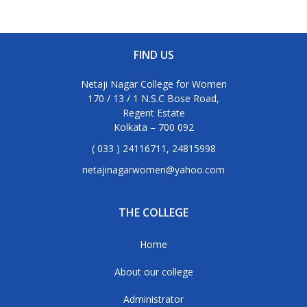
FIND US
Netaji Nagar College for Women
170 / 13 / 1 N.S.C Bose Road,
Regent Estate
Kolkata – 700 092
( 033 ) 24116711, 24815998
netajinagarwomen@yahoo.com
THE COLLEGE
Home
About our college
Administrator