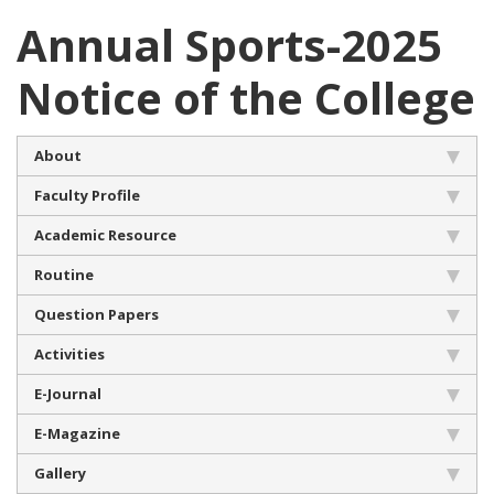
Annual Sports-2025
Notice of the College
About
Faculty Profile
Academic Resource
Routine
Question Papers
Activities
E-Journal
E-Magazine
Gallery