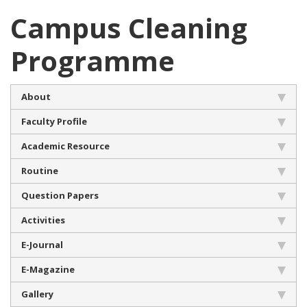
Campus Cleaning
Programme
About
Faculty Profile
Academic Resource
Routine
Question Papers
Activities
E-Journal
E-Magazine
Gallery