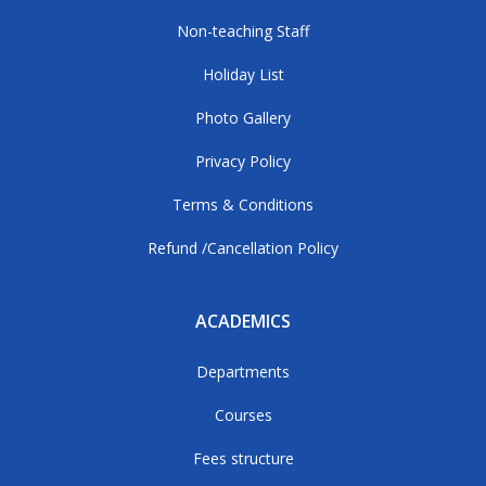
Non-teaching Staff
Holiday List
Photo Gallery
Privacy Policy
Terms & Conditions
Refund /Cancellation Policy
ACADEMICS
Departments
Courses
Fees structure