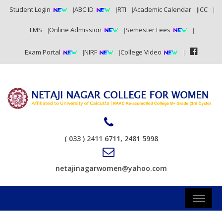
Student Login
ABC ID
RTI
Academic Calendar
ICC
LMS
Online Admission
Semester Fees
Exam Portal
NIRF
College Video
( 033 ) 2411 6711, 2481 5998
netajinagarwomen@yahoo.com