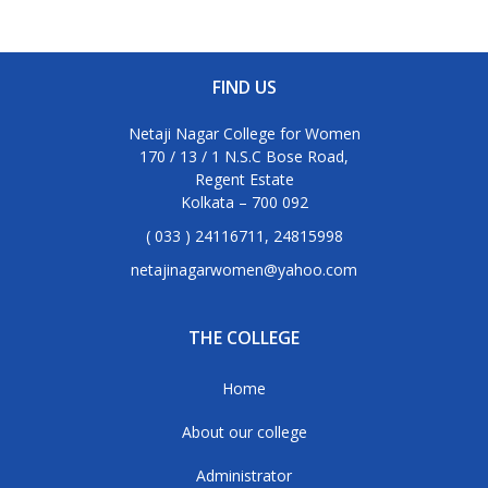
FIND US
Netaji Nagar College for Women
170 / 13 / 1 N.S.C Bose Road,
Regent Estate
Kolkata – 700 092
( 033 ) 24116711, 24815998
netajinagarwomen@yahoo.com
THE COLLEGE
Home
About our college
Administrator