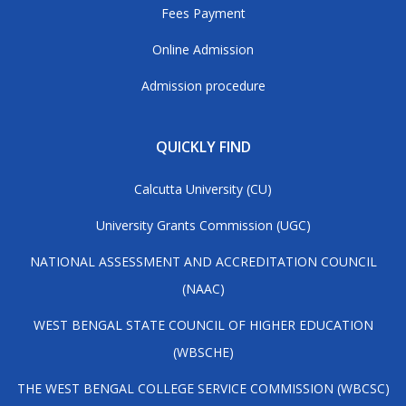
Fees Payment
Online Admission
Admission procedure
QUICKLY FIND
Calcutta University (CU)
University Grants Commission (UGC)
NATIONAL ASSESSMENT AND ACCREDITATION COUNCIL
(NAAC)
WEST BENGAL STATE COUNCIL OF HIGHER EDUCATION
(WBSCHE)
THE WEST BENGAL COLLEGE SERVICE COMMISSION (WBCSC)