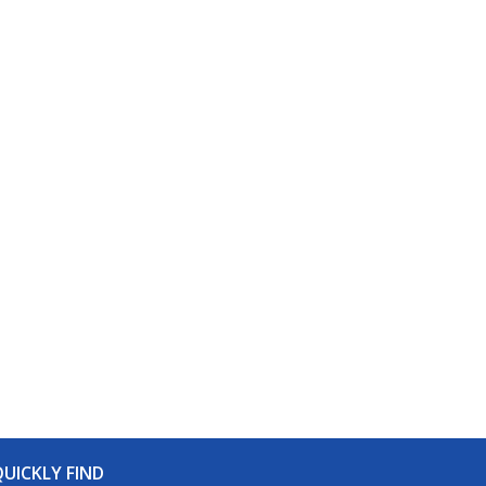
UICKLY FIND