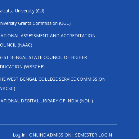
alcutta University (CU)
niversity Grants Commission (UGC)
ATIONAL ASSESSMENT AND ACCREDITATION
OUNCIL (NAAC)
EST BENGAL STATE COUNCIL OF HIGHER
DUCATION (WBSCHE)
HE WEST BENGAL COLLEGE SERVICE COMMISSION
WBCSC)
ATIONAL DEGITAL LIBRARY OF INDIA (NDLI)
Log In
|
ONLINE ADMISSION
|
SEMESTER LOGIN