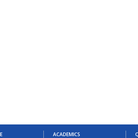
E
ACADEMICS
Q