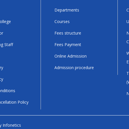
Departments
C
ollege
Courses
U
or
Fees structure
N
C
g Staff
Fees Payment
W
Online Admission
E
ry
Admission procedure
T
cy
(
nditions
N
cellation Policy
by
Infonetics