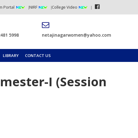
m Portal
NIRF
College Video
2481 5998
netajinagarwomen@yahoo.com
LIBRARY
CONTACT US
emester-I (Session