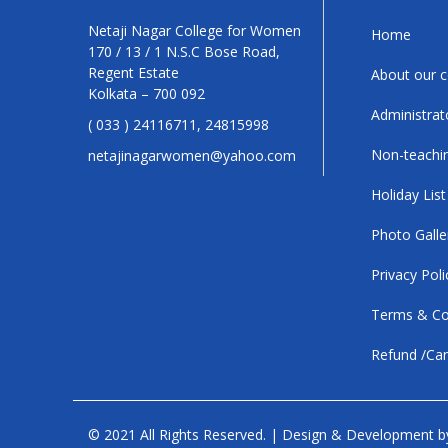
Netaji Nagar College for Women
Home
170 / 13 / 1 N.S.C Bose Road,
Regent Estate
About our c
Kolkata – 700 092
Administrat
( 033 ) 24116711, 24815998
Non-teachin
netajinagarwomen@yahoo.com
Holiday List
Photo Galle
Privacy Poli
Terms & Co
Refund /Can
© 2021 All Rights Reserved. | Design & Development 