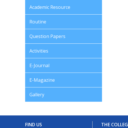
Academic Resource
Routine
Question Papers
Activities
E-Journal
E-Magazine
Gallery
FIND US
THE COLLEG