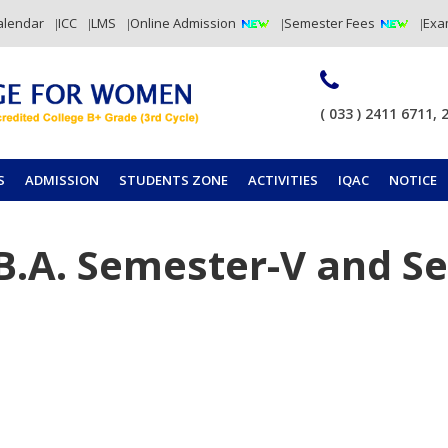
alendar
ICC
LMS
Online Admission
Semester Fees
Exa
( 033 ) 2411 6711, 
S
ADMISSION
STUDENTS ZONE
ACTIVITIES
IQAC
NOTICE
 B.A. Semester-V and S