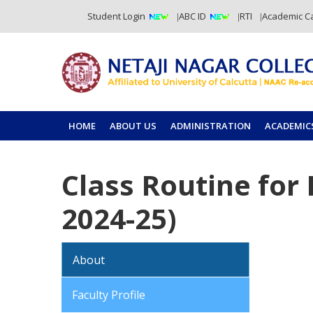
Student Login
ABC ID
RTI
Academic C
HOME
ABOUT US
ADMINISTRATION
ACADEMIC
Class Routine for
2024-25)
About
Faculty Profile