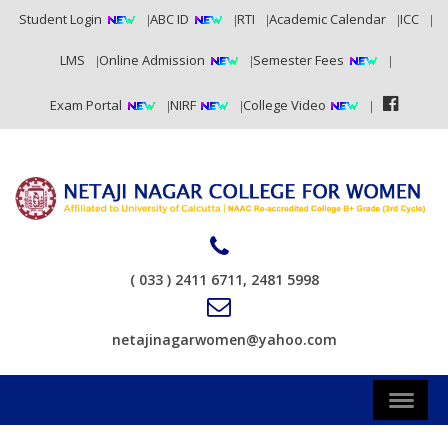
Student Login
ABC ID
RTI
Academic Calendar
ICC
LMS
Online Admission
Semester Fees
Exam Portal
NIRF
College Video
( 033 ) 2411 6711, 2481 5998
netajinagarwomen@yahoo.com