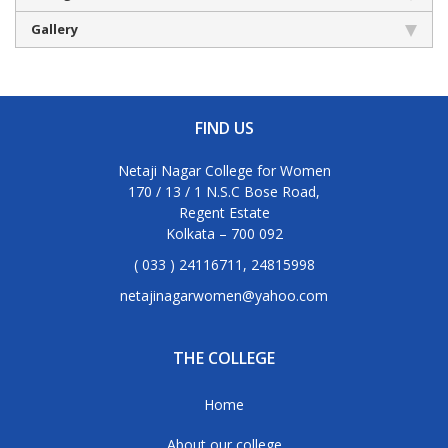
Gallery
FIND US
Netaji Nagar College for Women
170 / 13 / 1 N.S.C Bose Road,
Regent Estate
Kolkata – 700 092
( 033 ) 24116711, 24815998
netajinagarwomen@yahoo.com
THE COLLEGE
Home
About our college