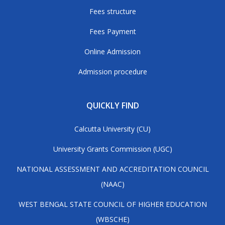
Fees structure
Fees Payment
Online Admission
Admission procedure
QUICKLY FIND
Calcutta University (CU)
University Grants Commission (UGC)
NATIONAL ASSESSMENT AND ACCREDITATION COUNCIL
(NAAC)
WEST BENGAL STATE COUNCIL OF HIGHER EDUCATION
(WBSCHE)