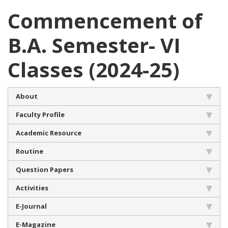
Commencement of
B.A. Semester- VI
Classes (2024-25)
About
Faculty Profile
Academic Resource
Routine
Question Papers
Activities
E-Journal
E-Magazine