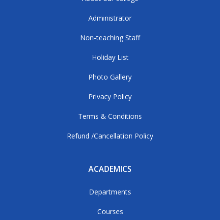
Administrator
Non-teaching Staff
Holiday List
Photo Gallery
Privacy Policy
Terms & Conditions
Refund /Cancellation Policy
ACADEMICS
Departments
Courses