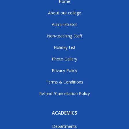
Home
About our college
Administrator
Non-teaching Staff
Holiday List
Photo Gallery
Privacy Policy
Terms & Conditions
Refund /Cancellation Policy
ACADEMICS
Departments