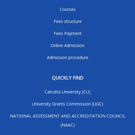
Courses
Fees structure
Fees Payment
Online Admission
Admission procedure
QUICKLY FIND
Calcutta University (CU)
University Grants Commission (UGC)
NATIONAL ASSESSMENT AND ACCREDITATION COUNCIL
(NAAC)