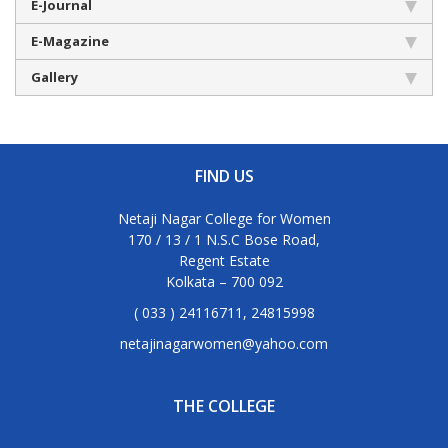
E-Journal
E-Magazine
Gallery
FIND US
Netaji Nagar College for Women
170 / 13 / 1 N.S.C Bose Road,
Regent Estate
Kolkata – 700 092
( 033 ) 24116711, 24815998
netajinagarwomen@yahoo.com
THE COLLEGE