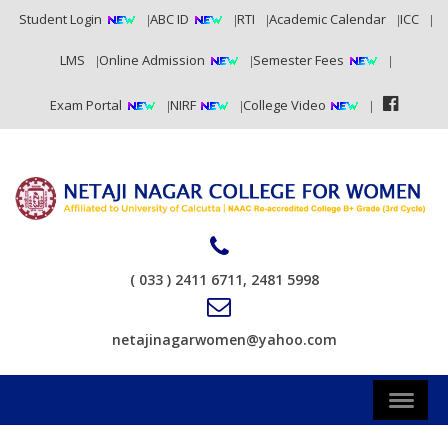
Student Login
ABC ID
RTI
Academic Calendar
ICC
LMS
Online Admission
Semester Fees
Exam Portal
NIRF
College Video
( 033 ) 2411 6711, 2481 5998
netajinagarwomen@yahoo.com