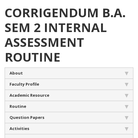
CORRIGENDUM B.A.
SEM 2 INTERNAL
ASSESSMENT
ROUTINE
About
Faculty Profile
Academic Resource
Routine
Question Papers
Activities