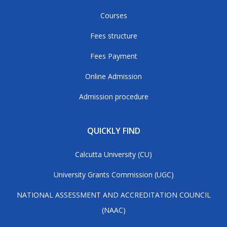
Courses
Fees structure
Fees Payment
Online Admission
Admission procedure
QUICKLY FIND
Calcutta University (CU)
University Grants Commission (UGC)
NATIONAL ASSESSMENT AND ACCREDITATION COUNCIL
(NAAC)