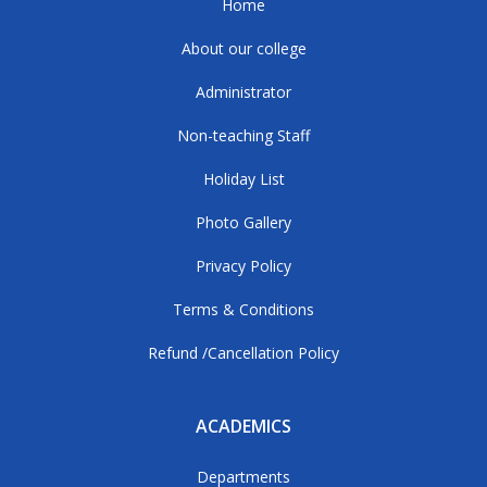
Home
About our college
Administrator
Non-teaching Staff
Holiday List
Photo Gallery
Privacy Policy
Terms & Conditions
Refund /Cancellation Policy
ACADEMICS
Departments