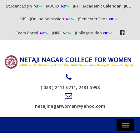
Student Login
ABC ID
RTI
Academic Calendar
ICC
LMS
Online Admission
Semester Fees
Exam Portal
NIRF
College Video
( 033 ) 2411 6711, 2481 5998
netajinagarwomen@yahoo.com