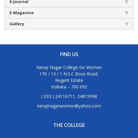
E-Journal
E-Magazine
Gallery
FIND US
Netaji Nagar College for Women
170 / 13 / 1 N.S.C Bose Road,
Regent Estate
Kolkata – 700 092
( 033 ) 24116711, 24815998
netajinagarwomen@yahoo.com
THE COLLEGE