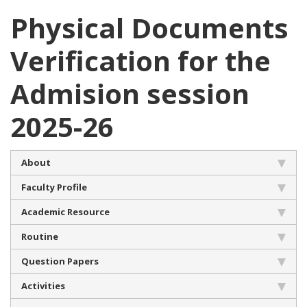
Physical Documents
Verification for the
Admision session
2025-26
About
Faculty Profile
Academic Resource
Routine
Question Papers
Activities