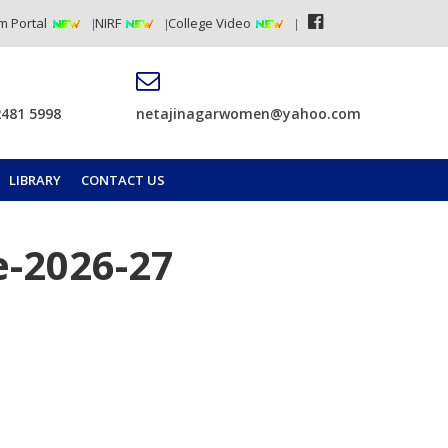
m Portal
NIRF
College Video
2481 5998
netajinagarwomen@yahoo.com
LIBRARY
CONTACT US
e-2026-27