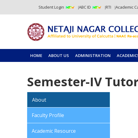
Student Login
ABC ID
RTI
Academic C
HOME
ABOUT US
ADMINISTRATION
ACADEMIC
Semester-IV Tutor
About
Faculty Profile
Academic Resource