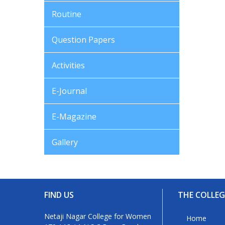
Routine
Question Papers
Activities
E-Journal
E-Magazine
Gallery
FIND US
THE COLLEG
Netaji Nagar College for Women
Home