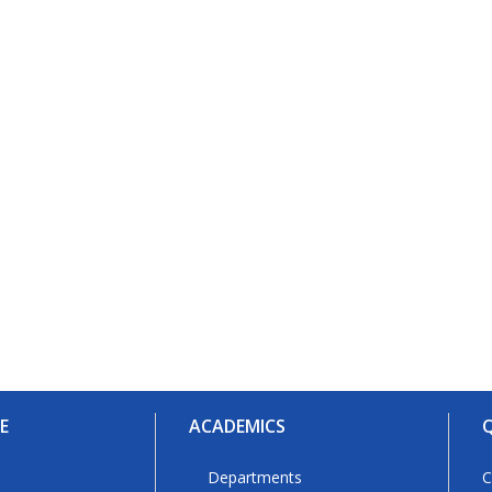
E
ACADEMICS
Q
Departments
C