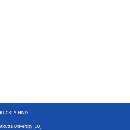
UICKLY FIND
alcutta University (CU)