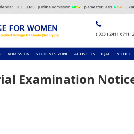
alendar
ICC
LMS
Online Admission
Semester Fees
Exa
( 033 ) 2411 6711, 
S
ADMISSION
STUDENTS ZONE
ACTIVITIES
IQAC
NOTICE
ial Examination Notic