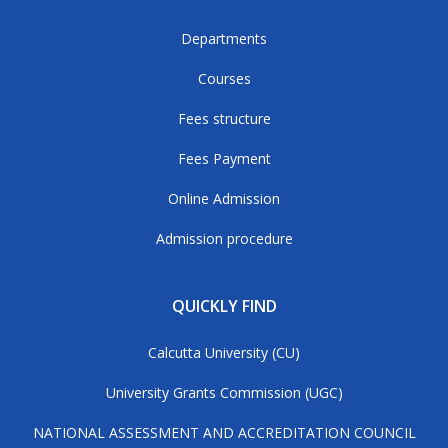
Departments
Courses
Fees structure
Fees Payment
Online Admission
Admission procedure
QUICKLY FIND
Calcutta University (CU)
University Grants Commission (UGC)
NATIONAL ASSESSMENT AND ACCREDITATION COUNCIL