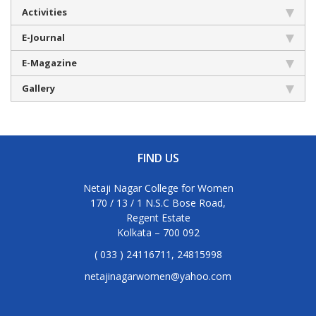
Activities
E-Journal
E-Magazine
Gallery
FIND US
Netaji Nagar College for Women
170 / 13 / 1 N.S.C Bose Road,
Regent Estate
Kolkata – 700 092
( 033 ) 24116711, 24815998
netajinagarwomen@yahoo.com