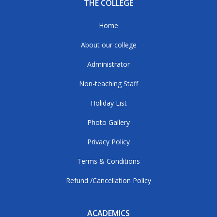
THE COLLEGE
Home
About our college
Administrator
Non-teaching Staff
Holiday List
Photo Gallery
Privacy Policy
Terms & Conditions
Refund /Cancellation Policy
ACADEMICS