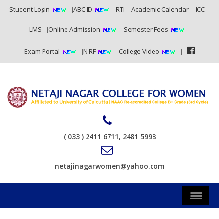
Student Login
ABC ID
RTI
Academic Calendar
ICC
LMS
Online Admission
Semester Fees
Exam Portal
NIRF
College Video
( 033 ) 2411 6711, 2481 5998
netajinagarwomen@yahoo.com