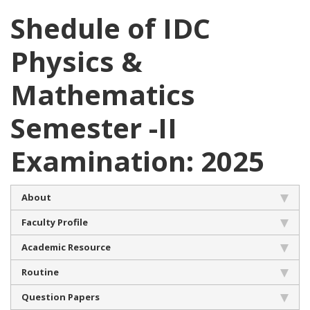
Shedule of IDC
Physics &
Mathematics
Semester -II
Examination: 2025
About
Faculty Profile
Academic Resource
Routine
Question Papers