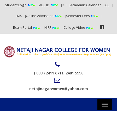
Student Login
ABC ID
RTI
Academic Calendar
ICC
LMS
Online Admission
Semester Fees
Exam Portal
NIRF
College Video
( 033 ) 2411 6711, 2481 5998
netajinagarwomen@yahoo.com